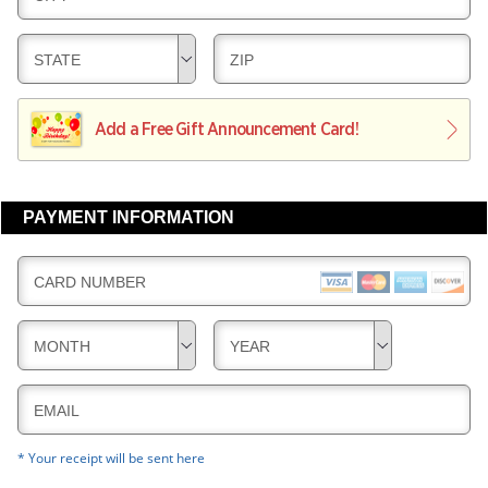
R
E
V
Y
L
E
D
D
STATE
ZIP
I
R
E
E
V
Y
L
L
E
I
I
Add a Free Gift Announcement Card!
R
V
V
Y
E
E
R
R
PAYMENT INFORMATION
Y
Y
CARD NUMBER
MONTH
YEAR
EMAIL
* Your receipt will be sent here