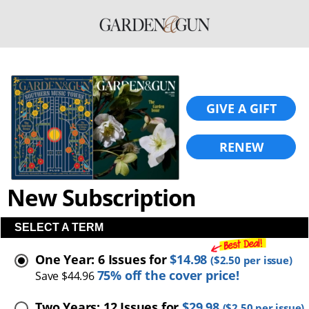
GIVE A GIFT
RENEW
New Subscription
SELECT A TERM
One Year: 6 Issues for
$14.98
(
$2.50
per issue)
75% off the cover price!
Save $44.96
Two Years: 12 Issues for
$29.98
(
$2.50
per issue)