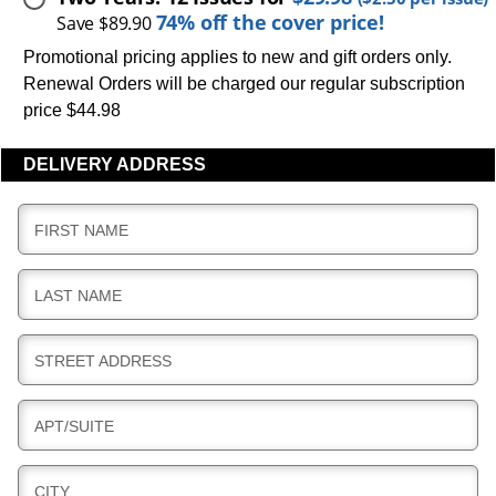
74% off the cover price!
Save $89.90
Promotional pricing applies to new and gift orders only.
Renewal Orders will be charged our regular subscription
price $44.98
DELIVERY ADDRESS
D
FIRST NAME
E
L
D
LAST NAME
I
E
V
L
E
D
STREET ADDRESS
I
R
E
V
Y
L
E
D
APT/SUITE
I
R
E
V
Y
L
E
D
CITY
I