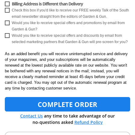
Billing Address is Different than Delivery
Check this box if you'd like to receive our FREE weekly Talk of the South
email newsletter straight from the editors of Garden & Gun.
Would you like to receive special offers and promotions by email from
Garden & Gun?
Would you like to receive special offers and discounts by email from
selected marketing partners that Garden & Gun will pre-screen for you?
As an added benefit you will receive uninterrupted service and delivery
of your magazines, and your subscriptions will be automatically
renewed at the lowest publicly available rate on our website. You won't
be bothered with any renewal notices in the mail; instead, you will
receive a clearly marked reminder at least 45 days before your credit
card is charged. You may opt out of the automatic renewal program at
any time by contacting customer service.
COMPLETE ORDER
Contact Us
any time to take advantage of our
no-questions asked
Refund Policy