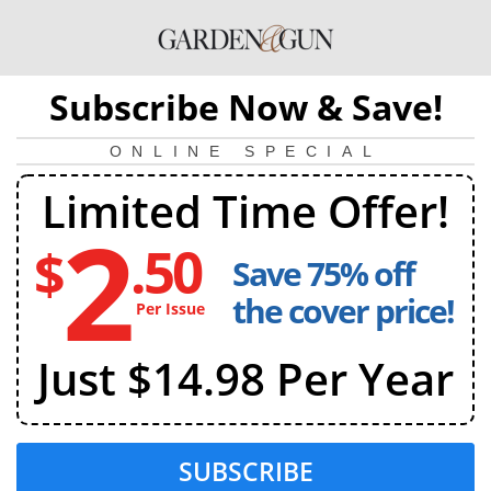
Subscribe Now & Save!
ONLINE SPECIAL
Limited Time Offer!
2
.50
$
Save 75% off
2
dollars
the cover price!
Per Issue
and
50
Just $14.98 Per Year
cents
per
issue
SUBSCRIBE