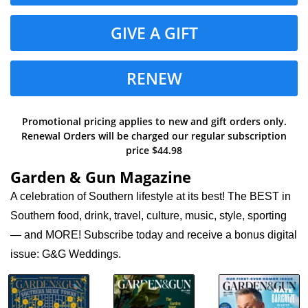
GIVE A GIFT
RENEW
Promotional pricing applies to new and gift orders only.
Renewal Orders will be charged our regular subscription
price $44.98
Garden & Gun Magazine
A celebration of Southern lifestyle at its best! The BEST in
Southern food, drink, travel, culture, music, style, sporting
— and MORE! Subscribe today and receive a bonus digital
issue: G&G Weddings.